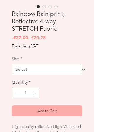
Rainbow Rain print,
Reflective 4-way
STRETCH Fabric
Regular
Sale
 £27.00 
£20.25
Price
Price
Excluding VAT
Size
*
Quantity
*
Add to Cart
High quality reflective High-Vis stretch