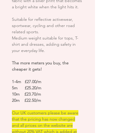
fabric with a silver print that becomes
a bright white when the light hits it.
Suitable for reflective activewear,
sportwear, cycling and other road
related sports.
Medium weight suitable for tops, T-
shirt and dresses, adding safety in
your everyday life.
The more meters you buy, the
cheaper it gets!
1-4m £27.00/m
5m £25.20/m
10m £23.70/m
20m £22.50/m
Our UK customers please be aware
that the pricing has now changed
and all prices on the website are
without 20% VAT which is added at