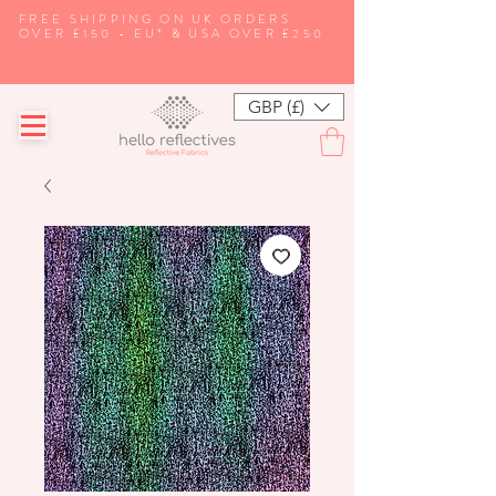
FREE SHIPPING ON UK ORDERS
OVER £150 - EU* & USA OVER £250
GBP (£)