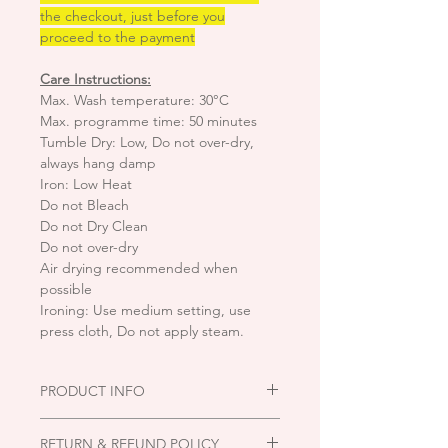
the checkout, just before you
proceed to the payment
Care Instructions:
Max. Wash temperature: 30°C
Max. programme time: 50 minutes
Tumble Dry: Low, Do not over-dry,
always hang damp
Iron: Low Heat
Do not Bleach
Do not Dry Clean
Do not over-dry
Air drying recommended when
possible
Ironing: Use medium setting, use
press cloth, Do not apply steam.
PRODUCT INFO
Fabric type:
Knitted Black backing
RETURN & REFUND POLICY