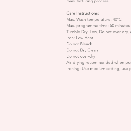
manufacturing process.
Care Instructions:
Max. Wash temperature: 40°C
Max. programme time: 50 minutes
Tumble Dry: Low, Do not over-dry,
Iron: Low Heat
Do not Bleach
Do not Dry Clean
Do not over-dry
Air drying recommended when pos
Ironing: Use medium setting, use 