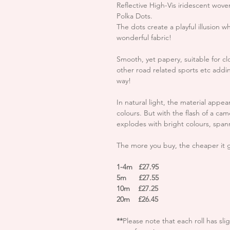
Reflective High-Vis iridescent wove
Polka Dots.
The dots create a playful illusion wh
wonderful fabric!
Smooth, yet papery, suitable for cl
other road related sports etc adding
way!
In natural light, the material appe
colours. But with the flash of a cam
explodes with bright colours, span
The more you buy, the cheaper it 
1-4m £27.95
5m £27.55
10m £27.25
20m £26.45
**
Please note that each roll has sli