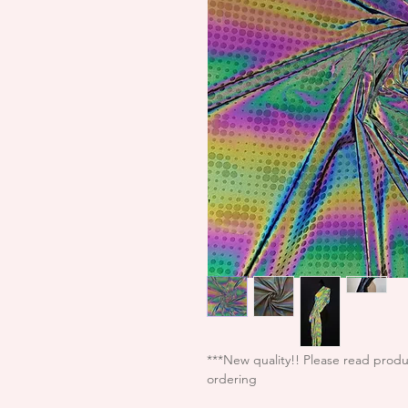
***New quality!! Please read produ
ordering