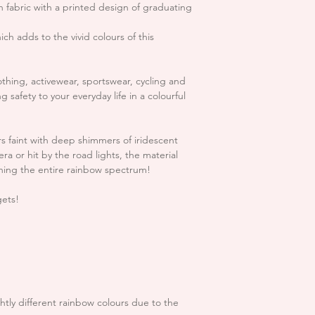
not refund you th
n fabric with a printed design of graduating
Backing fabric:
Grey c
Express shipping:
1 b
items returned to
small handling and
ich adds to the vivid colours of this
USA & EU:
exchange.
Standard shipping (U
Express shipping:
1-3
In the unlikely eve
othing, activewear, sportswear, cycling and
please notify us A
 safety to your everyday life in a colourful
For more info regard
hello.reflectives
INFO page
confirmed that the
you have received 
ars faint with deep shimmers of iridescent
refund including 
era or hit by the road lights, the material
ning the entire rainbow spectrum!
You will be respo
goods to us and 
gets!
getting return pr
responsible for re
**Please note that S
Unfortunately we c
trimmings after t
ghtly different rainbow colours due to the
that you please c