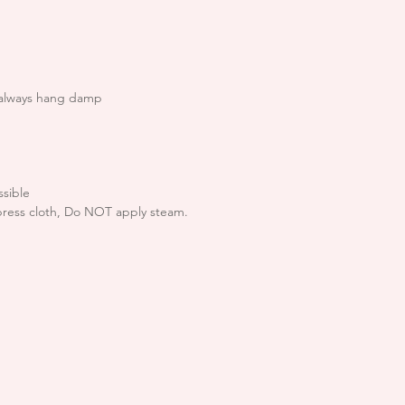
are happy with you
If goods are retur
condition or the
the right to refu
 always hang damp
We endeavour to p
quickly and usuall
from receipt of th
times please allow
sible
press cloth, Do NOT apply steam.