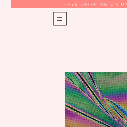
FREE SHIPPING ON U