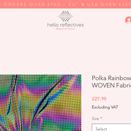
K ORDERS OVER £150 - EU* & USA OVER £25
Polka Rainbow 
WOVEN Fabri
Price
£27.95
Excluding VAT
Size
*
Select