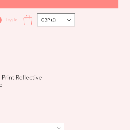
0
GBP (£)
Log In
Print Reflective
c