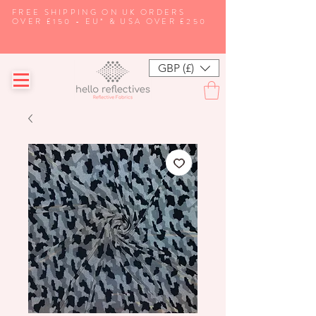
FREE SHIPPING ON UK ORDERS
OVER £150 - EU* & USA OVER £250
GBP (£)