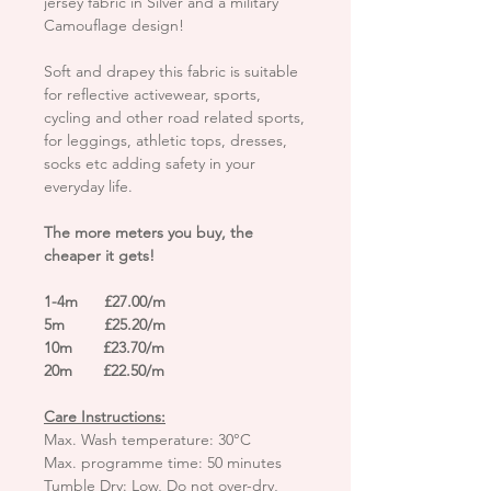
jersey fabric in Silver and a military
Camouflage design!
Soft and drapey this fabric is suitable
for reflective activewear, sports,
cycling and other road related sports,
for leggings, athletic tops, dresses,
socks etc adding safety in your
everyday life.
The more meters you buy, the
cheaper it gets!
1-4m £27.00/m
5m £25.20/m
10m £23.70/m
20m £22.50/m
Care Instructions:
Max. Wash temperature: 30°C
Max. programme time: 50 minutes
Tumble Dry: Low, Do not over-dry,