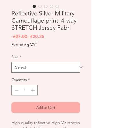
Reflective Silver Military
Camouflage print, 4-way
STRETCH Jersey Fabri
Regular
Sale
 £27.00 
£20.25
Price
Price
Excluding VAT
Size
*
Quantity
*
Add to Cart
High quality reflective High-Vis stretch