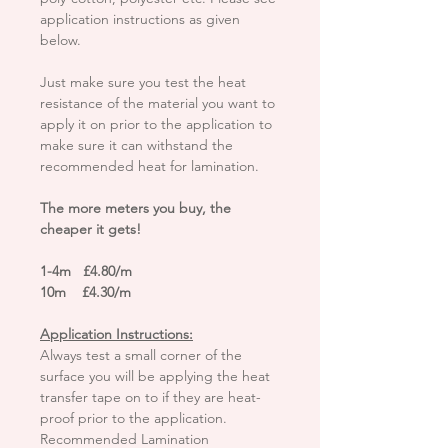
application instructions as given
below.
Just make sure you test the heat
resistance of the material you want to
apply it on prior to the application to
make sure it can withstand the
recommended heat for lamination.
The more meters you buy, the
cheaper it gets!
1-4m £4.80/m
10m £4.30/m
Application Instructions:
Always test a small corner of the
surface you will be applying the heat
transfer tape on to if they are heat-
proof prior to the application.
Recommended Lamination