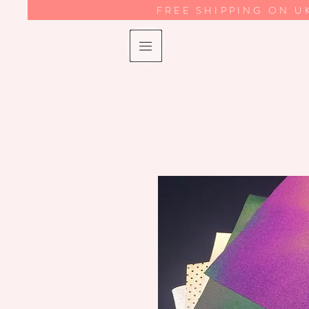
FREE SHIPPING ON U