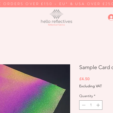
K ORDERS OVER £150 - EU* & USA OVER £25
Sample Card of
Price
£4.50
Excluding VAT
Quantity
*