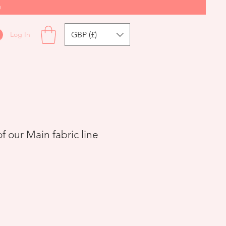
0
GBP (£)
Log In
 our Main fabric line