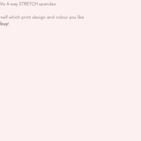
In the unlikely eve
h Vis 4-way STRETCH spandex
please notify us A
For more info regard
hello.reflectives
self which print design and colour you like
INFO page
confirmed that the
 buy
!
you have received 
refund including 
You will be respo
goods to us and 
getting return pr
responsible for re
**Please note that S
Unfortunately we c
trimmings after t
that you please c
are happy with you
If goods are retur
condition or the
the right to refu