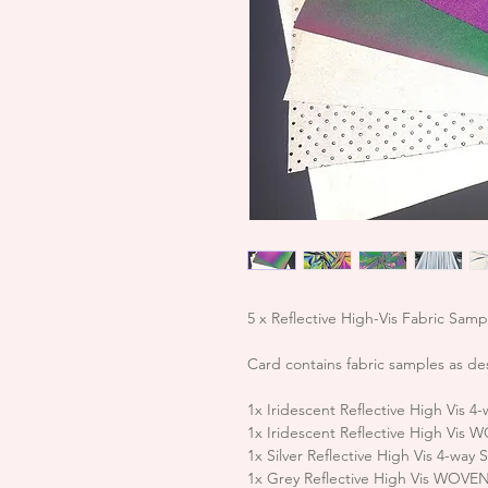
5 x Reflective High-Vis Fabric Sam
Card contains fabric samples as de
1x Iridescent Reflective High Vis
1x Iridescent Reflective High Vis
1x Silver Reflective High Vis 4-wa
1x Grey Reflective High Vis WOVE