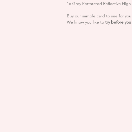
1x Grey Perforated Reflective Hig
Buy our sample card to see for your
We know you like to
try before you